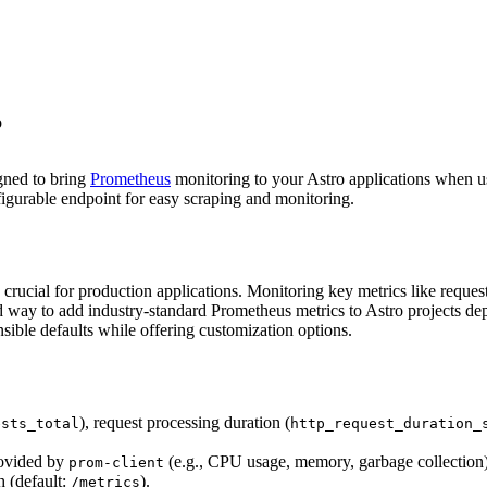
o
gned to bring
Prometheus
monitoring to your Astro applications when u
figurable endpoint for easy scraping and monitoring.
rucial for production applications. Monitoring key metrics like request r
d way to add industry-standard Prometheus metrics to Astro projects depl
sible defaults while offering customization options.
), request processing duration (
ests_total
http_request_duration_
rovided by
(e.g., CPU usage, memory, garbage collection)
prom-client
 (default:
).
/metrics