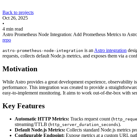
Back to projects
Oct 26, 2025
•
4 min read
Astro Prometheus Node Integration: Add Prometheus Metrics to Astr
repo
is an
Astro integration
desi
astro-prometheus-node-integration
requests, collects default Node.js metrics, and exposes them via a con
Motivation
While Astro provides a great development experience, observability is c
performance. This integration was created to provide a straightforwar
easy-to-implement monitoring. It aims to work out-of-the-box with sen
Key Features
Automatic HTTP Metrics:
Tracks request count (
http_requ
streaming/TTLB (
).
http_server_duration_seconds
Default Node.js Metrics:
Collects standard Node.js metrics p
Configurable Endpoint:
Expose metrics at a custom URL path