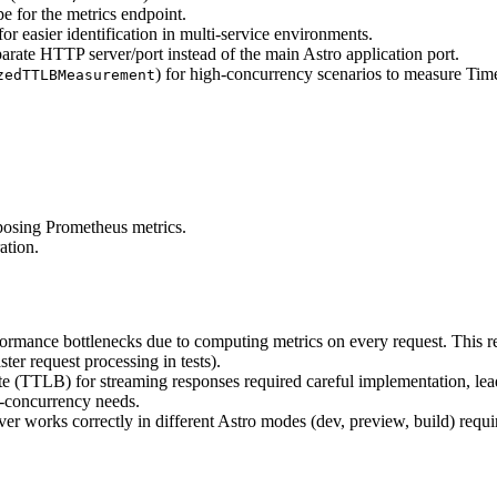
e for the metrics endpoint.
for easier identification in multi-service environments.
arate HTTP server/port instead of the main Astro application port.
) for high-concurrency scenarios to measure T
zedTTLBMeasurement
posing Prometheus metrics.
ation.
ormance bottlenecks due to computing metrics on every request. This requ
er request processing in tests).
 (TTLB) for streaming responses required careful implementation, lea
-concurrency needs.
er works correctly in different Astro modes (dev, preview, build) requir