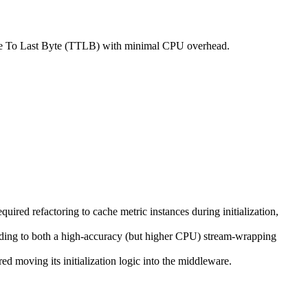
ime To Last Byte (TTLB) with minimal CPU overhead.
ired refactoring to cache metric instances during initialization,
ding to both a high-accuracy (but higher CPU) stream-wrapping
ed moving its initialization logic into the middleware.