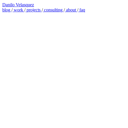
Danilo Velasquez
blog
/
work
/
projects
/
consulting
/
about
/
faq