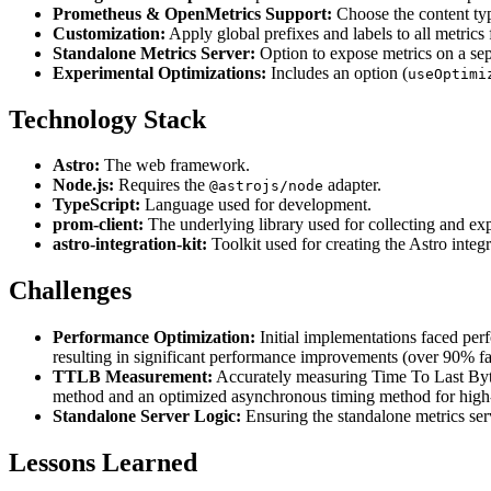
Prometheus & OpenMetrics Support:
Choose the content typ
Customization:
Apply global prefixes and labels to all metrics 
Standalone Metrics Server:
Option to expose metrics on a sep
Experimental Optimizations:
Includes an option (
useOptimi
Technology Stack
Astro:
The web framework.
Node.js:
Requires the
adapter.
@astrojs/node
TypeScript:
Language used for development.
prom-client:
The underlying library used for collecting and ex
astro-integration-kit:
Toolkit used for creating the Astro integr
Challenges
Performance Optimization:
Initial implementations faced perf
resulting in significant performance improvements (over 90% fast
TTLB Measurement:
Accurately measuring Time To Last Byte
method and an optimized asynchronous timing method for high
Standalone Server Logic:
Ensuring the standalone metrics serv
Lessons Learned