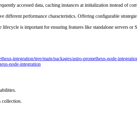
quently accessed data, caching instances at initialization instead of co
different performance characteristics. Offering configurable strategies
lifecycle is important for ensuring features like standalone servers or
etheus-integration/tree/main/packages/astro-prometheus-node-integratio
eus-node-integration
bilities.
 collection.