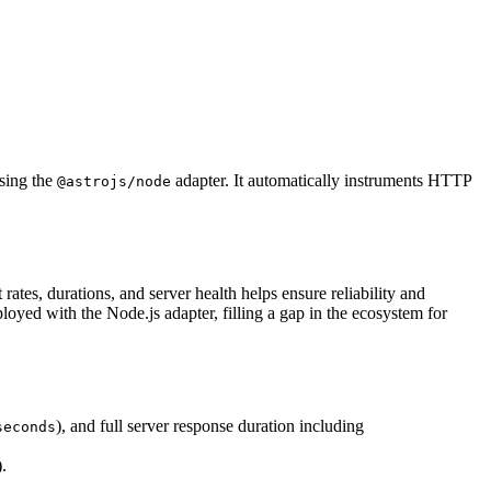
sing the
adapter. It automatically instruments HTTP
@astrojs/node
ates, durations, and server health helps ensure reliability and
oyed with the Node.js adapter, filling a gap in the ecosystem for
), and full server response duration including
seconds
.