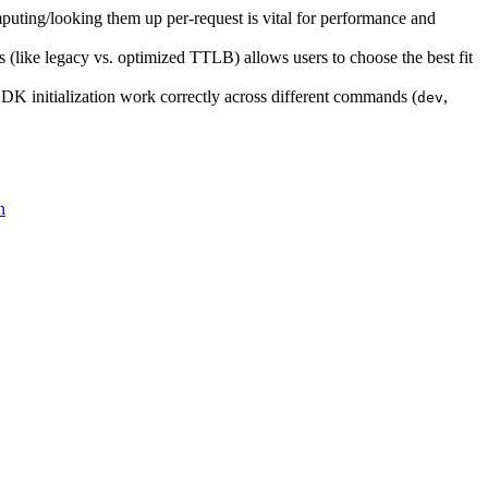
mputing/looking them up per-request is vital for performance and
 (like legacy vs. optimized TTLB) allows users to choose the best fit
 SDK initialization work correctly across different commands (
,
dev
n