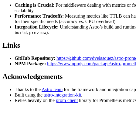
Caching is Crucial:
For middleware dealing with metrics or fre
scalability.
Performance Tradeoffs:
Measuring metrics like TTLB can have 
for their specific needs (accuracy vs. CPU overhead).
Integration Lifecycle:
Understanding Astro’s build and runtime 
,
).
build
preview
Links
GitHub Repository:
https://github.com/dvelasquez/astro-prom
NPM Package:
https://www.npmjs.com/package/astro-prometh
Acknowledgements
Thanks to the
Astro team
for the framework and integration capa
Built using the
astro-integration-kit
.
Relies heavily on the
prom-client
library for Prometheus metrics